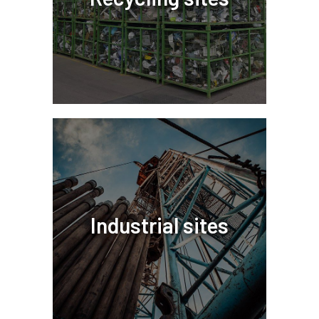
Industrial sites