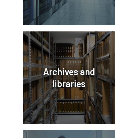
Archives and
libraries