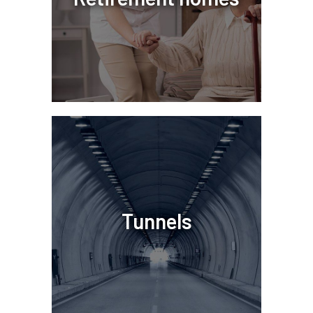
Tunnels