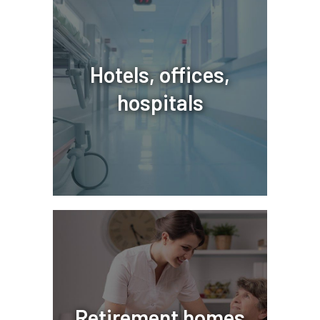
Hotels, offices,
hospitals
Retirement homes