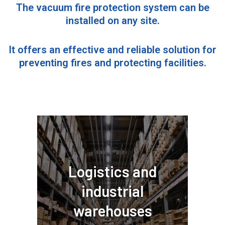
The vacuum fire protection system can be
installed on any site.
It offers an effective and reliable solution for
preventing fires and protecting facilities.
Logistics and
industrial
warehouses