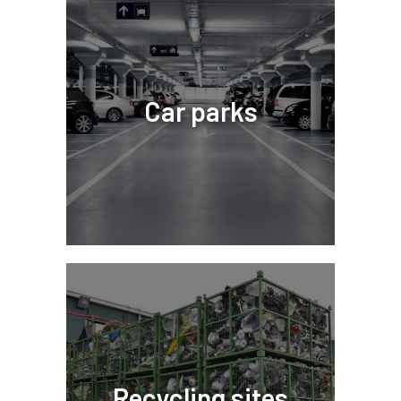
Car parks
Recycling sites