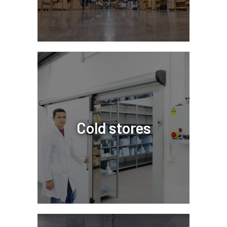
Cold stores