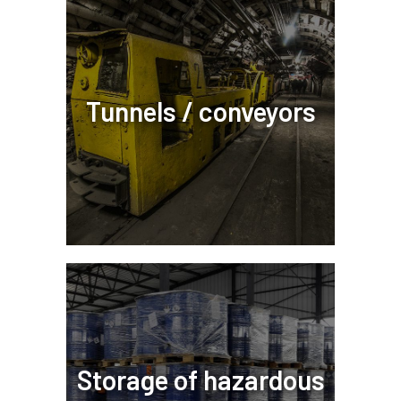
Tunnels / conveyors
Storage of hazardous