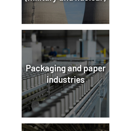
Packaging and paper
industries