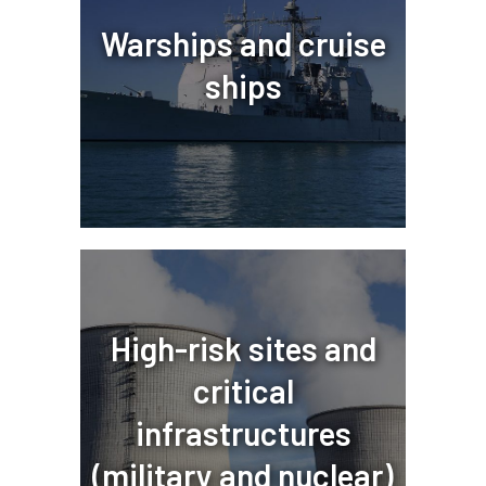
Warships and cruise
ships
High-risk sites and
critical
infrastructures
(military and nuclear)