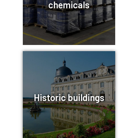
chemicals
Historic buildings