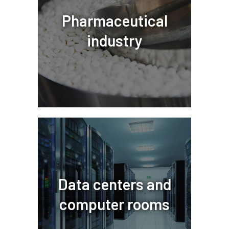
Pharmaceutical
industry
Data centers and
computer rooms