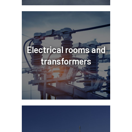
Electrical rooms and
transformers