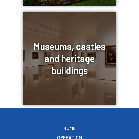
Museums, castles
and heritage
buildings
HOME
OPERATION