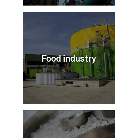
Food industry